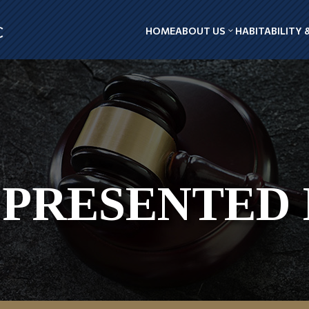
HOME
ABOUT US
HABITABILITY 
PRESENTED