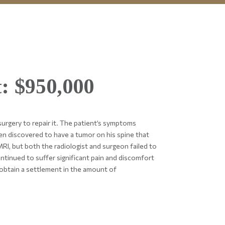
: $950,000
rgery to repair it. The patient’s symptoms
en discovered to have a tumor on his spine that
RI, but both the radiologist and surgeon failed to
ntinued to suffer significant pain and discomfort
obtain a settlement in the amount of