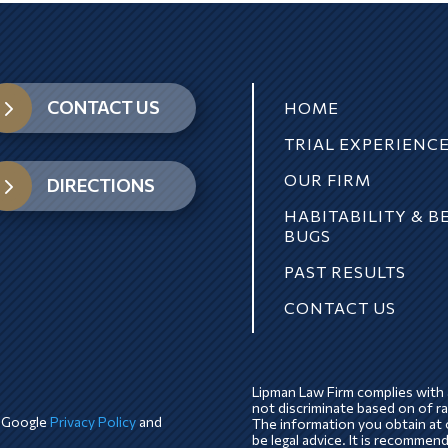
5
CONTACT US
HOME
TRIAL EXPERIENC
OUR FIRM
5
DIRECTIONS
HABITABILITY & B
BUGS
PAST RESULTS
CONTACT US
Lipman Law Firm complies with a
not discriminate based on of race
e Google
Privacy Policy
and
The information you obtain at o
be legal advice. It is recommen