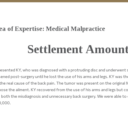
ea of Expertise: Medical Malpractice
Settlement Amount
esented KY, who was diagnosed with a protruding disc and underwent su
ened post-surgery until he lost the use of his arms and legs. KY was th
the real cause of the back pain. The tumor was present on the original M
nose the ailment. KY recovered from the use of his arms and legs but co
 both the misdiagnosis and unnecessary back surgery. We were able to 
0,000.