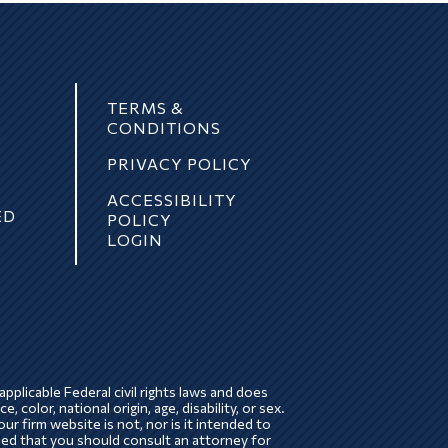
TERMS &
CONDITIONS
E
PRIVACY POLICY
ACCESSIBILITY
ED
POLICY
LOGIN
pplicable Federal civil rights laws and does
, color, national origin, age, disability, or sex.
ur firm website is not, nor is it intended to
ded that you should consult an attorney for