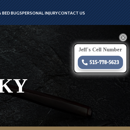
& BED BUGS
PERSONAL INJURY
CONTACT US
Q
Jeff's Cell Number
515-778-5623
 KY