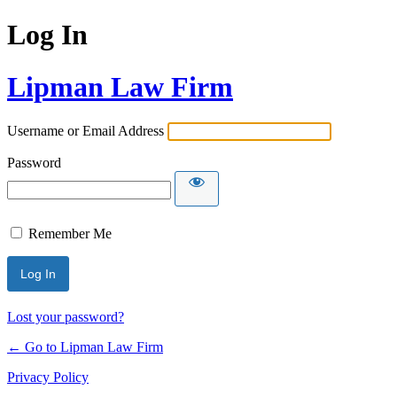
Log In
Lipman Law Firm
Username or Email Address
Password
Remember Me
Lost your password?
← Go to Lipman Law Firm
Privacy Policy