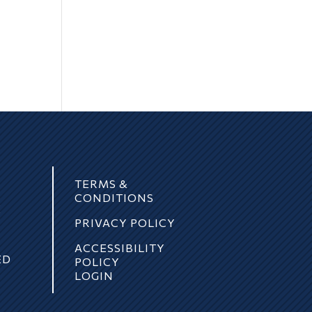
TERMS &
CONDITIONS
E
PRIVACY POLICY
ACCESSIBILITY
ED
POLICY
LOGIN