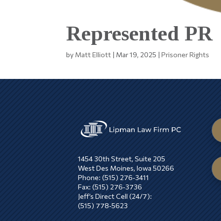
Represented PR
by
Matt Elliott
|
Mar 19, 2025
|
Prisoner Rights
1454 30th Street, Suite 205
West Des Moines, Iowa 50266
Phone: (515) 276‑3411
Fax: (515) 276‑3736
Jeff’s Direct Cell (24/7):
(515) 778‑5623