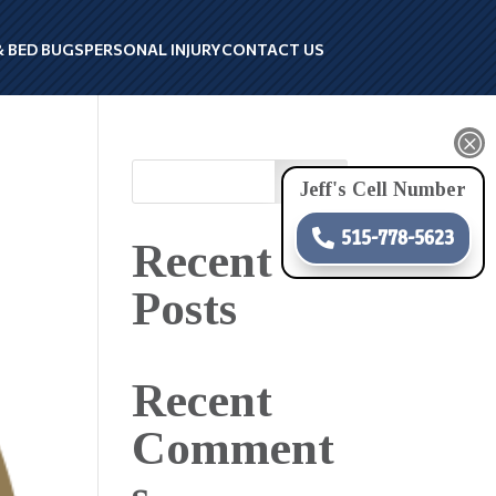
& BED BUGS
PERSONAL INJURY
CONTACT US
Q
Search
Jeff's Cell Number
515-778-5623
Recent
Posts
Recent
Comment
s