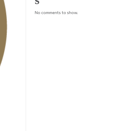
No comments to show.