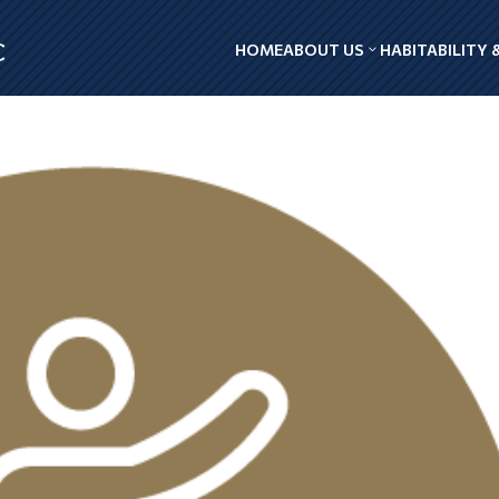
HOME
ABOUT US
HABITABILITY 