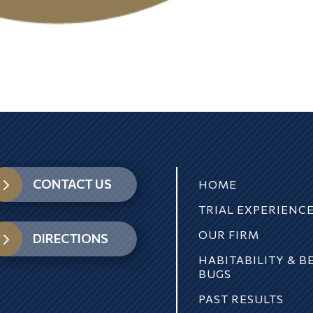
5
CONTACT US
HOME
TRIAL EXPERIENC
OUR FIRM
5
DIRECTIONS
HABITABILITY & B
BUGS
PAST RESULTS