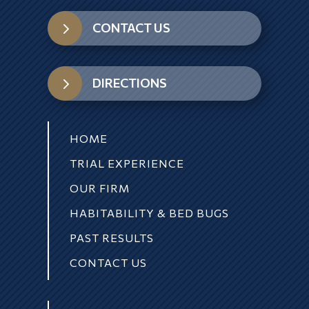
5
CONTACT US
5
DIRECTIONS
HOME
TRIAL EXPERIENCE
OUR FIRM
HABITABILITY & BED BUGS
PAST RESULTS
CONTACT US