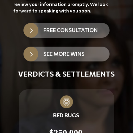
review your information promptly. We look
forward to speaking with you soon.
5
FREE CONSULTATION
5
SEE MORE WINS
VERDICTS & SETTLEMENTS
BED BUGS
$250,000