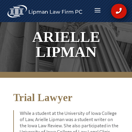
a

ARIELLE
LIPMAN
Trial Lawyer
While a student at the University of Iowa College
of Law, Arielle Lipman was a student writer on
the Iowa Law Review. She also participated in the
University of Iowa College of Law Legal Clinic