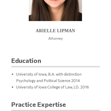
ARIELLE LIPMAN
Attorney
Education
University of Iowa, B.A. with distinction
Psychology and Political Science 2014
University of Iowa College of Law, J.D. 2016
Practice Expertise