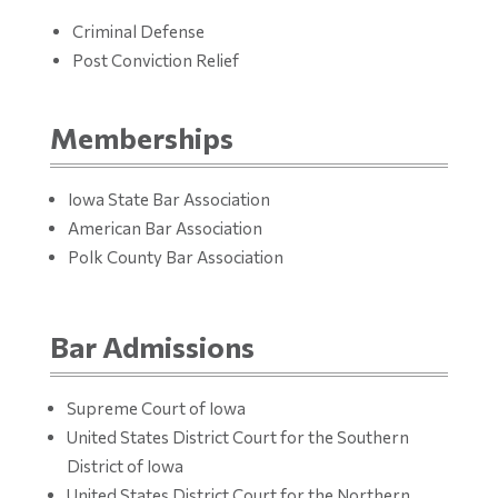
Criminal Defense
Post Conviction Relief
Memberships
Iowa State Bar Association
American Bar Association
Polk County Bar Association
Bar Admissions
Supreme Court of Iowa
United States District Court for the Southern
District of Iowa
United States District Court for the Northern