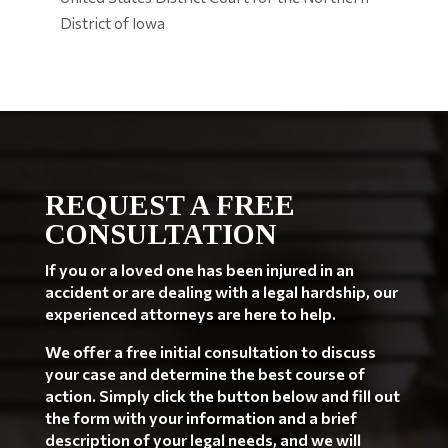
District of Iowa
REQUEST A FREE
CONSULTATION
If you or a loved one has been injured in an
accident or are dealing with a legal hardship, our
experienced attorneys are here to help.
We offer a free initial consultation to discuss
your case and determine the best course of
action. Simply click the button below and fill out
the form with your information and a brief
description of your legal needs, and we will