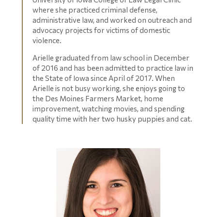
where she practiced criminal defense,
administrative law, and worked on outreach and
advocacy projects for victims of domestic
violence.
Arielle graduated from law school in December
of 2016 and has been admitted to practice law in
the State of Iowa since April of 2017. When
Arielle is not busy working, she enjoys going to
the Des Moines Farmers Market, home
improvement, watching movies, and spending
quality time with her two husky puppies and cat.