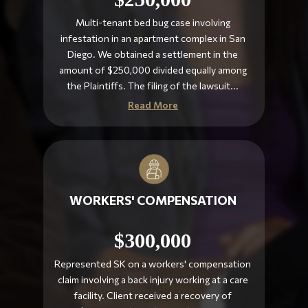
Multi-tenant bed bug case involving
infestation in an apartment complex in San
Diego. We obtained a settlement in the
amount of $250,000 divided equally among
the Plaintiffs. The filing of the lawsuit...
Read More
WORKERS' COMPENSATION
$300,000
Represented SK on a workers' compensation
claim involving a back injury working at a care
facility. Client received a recovery of