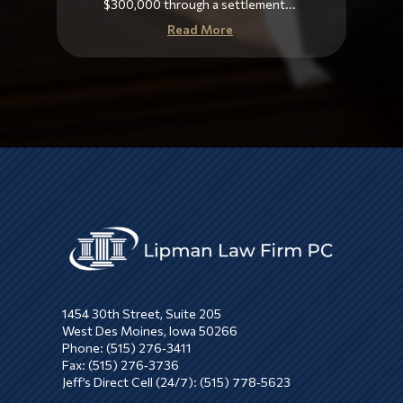
$300,000 through a settlement...
Read More
1454 30th Street, Suite 205
West Des Moines, Iowa 50266
Phone: (515) 276‑3411
Fax: (515) 276‑3736
Jeff’s Direct Cell (24/7): (515) 778‑5623