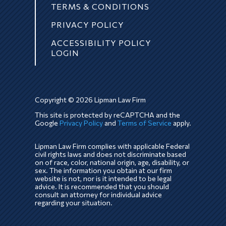
TERMS & CONDITIONS
PRIVACY POLICY
ACCESSIBILITY POLICY
LOGIN
Copyright © 2026 Lipman Law Firm
This site is protected by reCAPTCHA and the
Google
Privacy Policy
and
Terms of Service
apply.
Lipman Law Firm complies with applicable Federal
civil rights laws and does not discriminate based
on of race, color, national origin, age, disability, or
sex. The information you obtain at our firm
website is not, nor is it intended to be legal
advice. It is recommended that you should
consult an attorney for individual advice
regarding your situation.